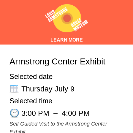
LEARN MORE
Armstrong Center Exhibit
Selected date
Thursday July 9
Selected time
3:00 PM
–
4:00 PM
Self Guided Visit to the Armstrong Center
Exhibit