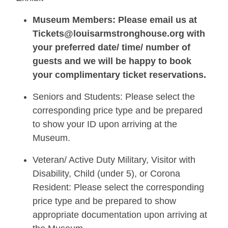
Museum Members: Please email us at
Tickets@louisarmstronghouse.org with
your preferred date/ time/ number of
guests and we will be happy to book
your complimentary ticket reservations.
Seniors and Students: Please select the
corresponding price type and be prepared
to show your ID upon arriving at the
Museum.
Veteran/ Active Duty Military, Visitor with
Disability, Child (under 5), or Corona
Resident: Please select the corresponding
price type and be prepared to show
appropriate documentation upon arriving at