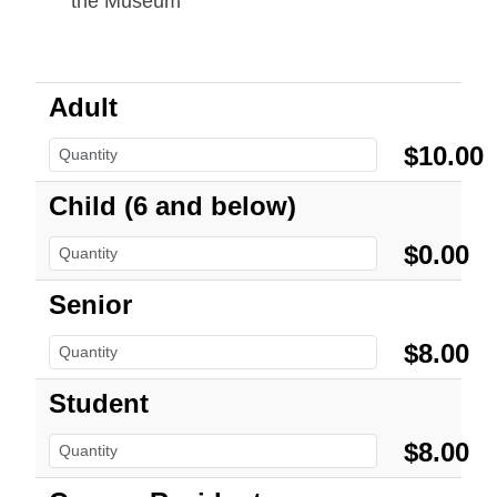
the Museum
Adult
$10.00
Child (6 and below)
$0.00
Senior
$8.00
Student
$8.00