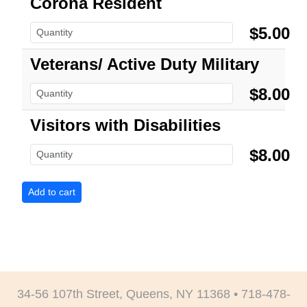
Corona Resident
$5.00
Veterans/ Active Duty Military
$8.00
Visitors with Disabilities
$8.00
34-56 107th Street, Queens, NY 11368 • 718-478-