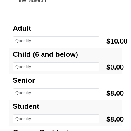
the Museum
Adult
$10.00
Child (6 and below)
$0.00
Senior
$8.00
Student
$8.00