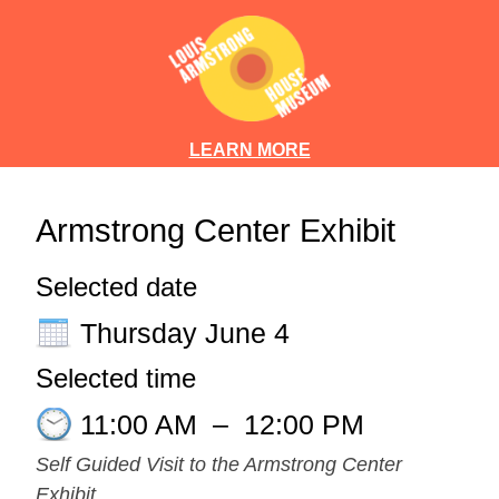
LEARN MORE
Armstrong Center Exhibit
Selected date
Thursday June 4
Selected time
11:00 AM
–
12:00 PM
Self Guided Visit to the Armstrong Center
Exhibit