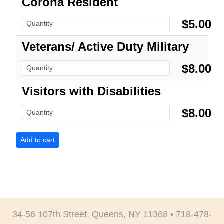
Corona Resident
$5.00
Veterans/ Active Duty Military
$8.00
Visitors with Disabilities
$8.00
34-56 107th Street, Queens, NY 11368 • 718-478-