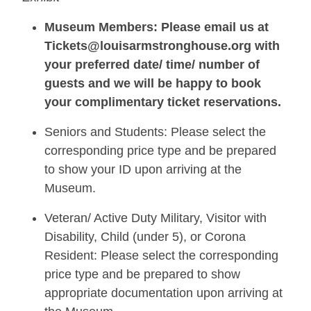
Museum Members: Please email us at
Tickets@louisarmstronghouse.org with
your preferred date/ time/ number of
guests and we will be happy to book
your complimentary ticket reservations.
Seniors and Students: Please select the
corresponding price type and be prepared
to show your ID upon arriving at the
Museum.
Veteran/ Active Duty Military, Visitor with
Disability, Child (under 5), or Corona
Resident: Please select the corresponding
price type and be prepared to show
appropriate documentation upon arriving at