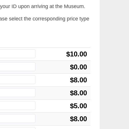
 your ID upon arriving at the Museum.
lease select the corresponding price type
$10.00
$0.00
$8.00
$8.00
$5.00
$8.00