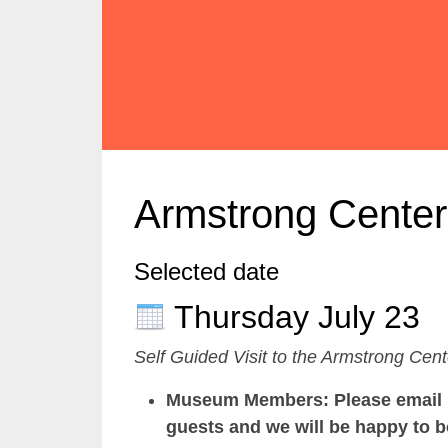
Armstrong Center
Selected date
Thursday July 23
Self Guided Visit to the Armstrong Cent
Museum Members: Please email us
guests and we will be happy to b