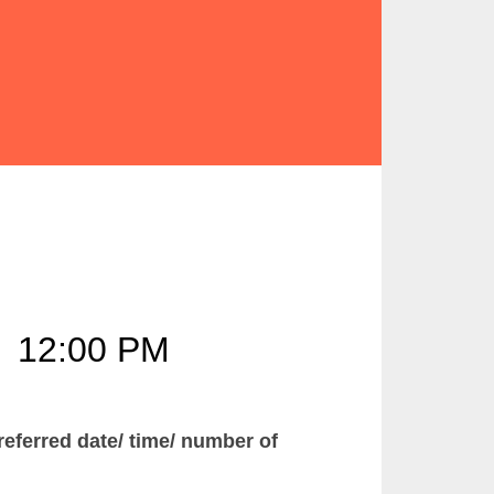
–
12:00 PM
ferred date/ time/ number of