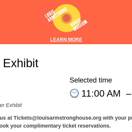
LEARN MORE
 Exhibit
Selected time
11:00 AM
er Exhibit
 at Tickets@louisarmstronghouse.org with your pre
ook your complimentary ticket reservations.