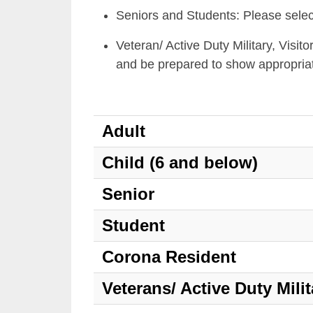
Seniors and Students: Please selec
Veteran/ Active Duty Military, Visit
and be prepared to show appropria
Adult
Child (6 and below)
Senior
Student
Corona Resident
Veterans/ Active Duty Milit