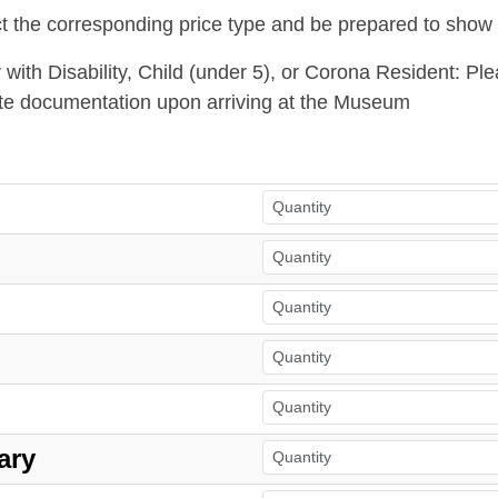
t the corresponding price type and be prepared to show
or with Disability, Child (under 5), or Corona Resident: P
te documentation upon arriving at the Museum
ary