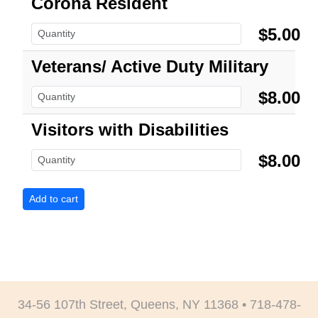
Corona Resident
$5.00
Veterans/ Active Duty Military
$8.00
Visitors with Disabilities
$8.00
34-56 107th Street, Queens, NY 11368 • 718-478-