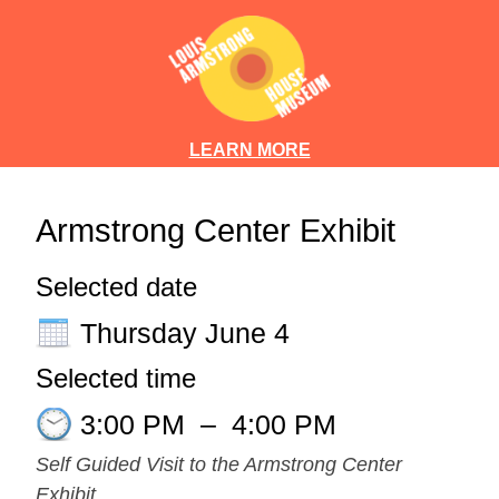
LEARN MORE
Armstrong Center Exhibit
Selected date
Thursday June 4
Selected time
3:00 PM
–
4:00 PM
Self Guided Visit to the Armstrong Center
Exhibit