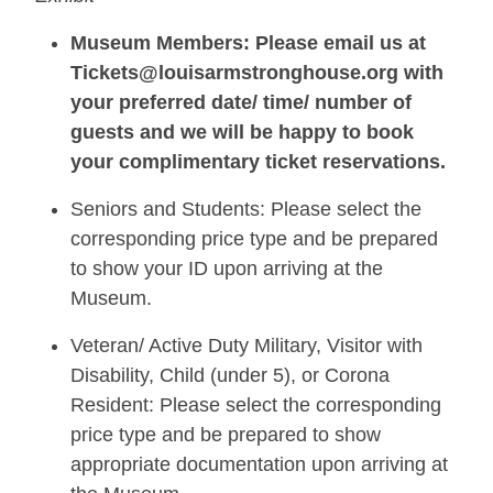
Museum Members: Please email us at
Tickets@louisarmstronghouse.org with
your preferred date/ time/ number of
guests and we will be happy to book
your complimentary ticket reservations.
Seniors and Students: Please select the
corresponding price type and be prepared
to show your ID upon arriving at the
Museum.
Veteran/ Active Duty Military, Visitor with
Disability, Child (under 5), or Corona
Resident: Please select the corresponding
price type and be prepared to show
appropriate documentation upon arriving at