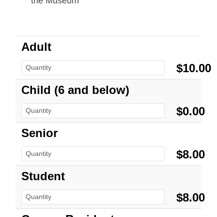
the Museum
Adult
$10.00
Child (6 and below)
$0.00
Senior
$8.00
Student
$8.00